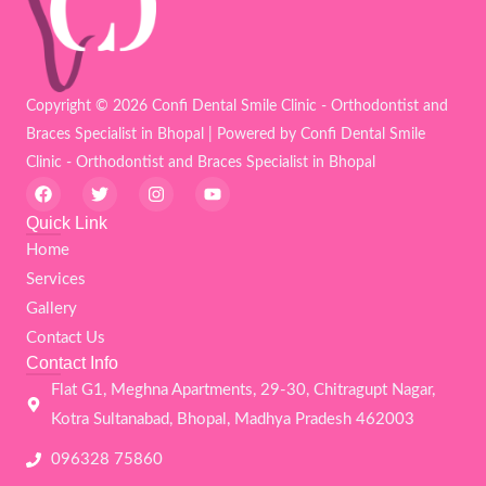
Copyright © 2026 Confi Dental Smile Clinic - Orthodontist and
Braces Specialist in Bhopal | Powered by Confi Dental Smile
Clinic - Orthodontist and Braces Specialist in Bhopal
F
T
I
Y
a
w
n
o
c
i
s
u
Quick Link
e
t
t
t
Home
b
t
a
u
o
e
g
b
Services
o
r
r
e
k
a
Gallery
m
Contact Us
Contact Info
Flat G1, Meghna Apartments, 29-30, Chitragupt Nagar,
Kotra Sultanabad, Bhopal, Madhya Pradesh 462003
096328 75860