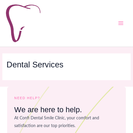
Skip
Main
to
Men
content
Dental Services
NEED HELP?
We are here to help.
At Confi Dental Smile Clinic, your comfort and
satisfaction are our top priorities.