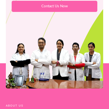
Contact Us Now
ABOUT US