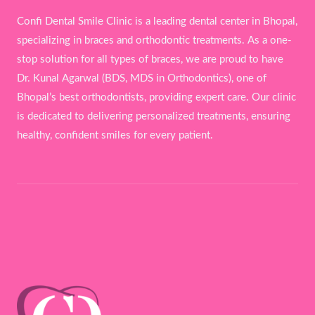
Confi Dental Smile Clinic is a leading dental center in Bhopal,
specializing in braces and orthodontic treatments. As a one-
stop solution for all types of braces, we are proud to have
Dr. Kunal Agarwal (BDS, MDS in Orthodontics), one of
Bhopal’s best orthodontists, providing expert care. Our clinic
is dedicated to delivering personalized treatments, ensuring
healthy, confident smiles for every patient.