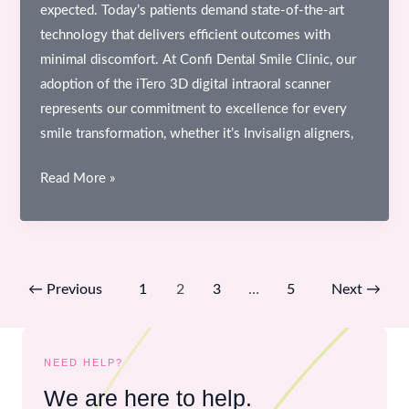
expected. Today’s patients demand state-of-the-art
technology that delivers efficient outcomes with
minimal discomfort. At Confi Dental Smile Clinic, our
adoption of the iTero 3D digital intraoral scanner
represents our commitment to excellence for every
smile transformation, whether it’s Invisalign aligners,
A
Read More »
Deep
Dive
Into
the
←
Previous
1
2
3
…
5
Next
→
iTero
3D
Digital
NEED HELP?
Intraoral
We are here to help.
Scanner