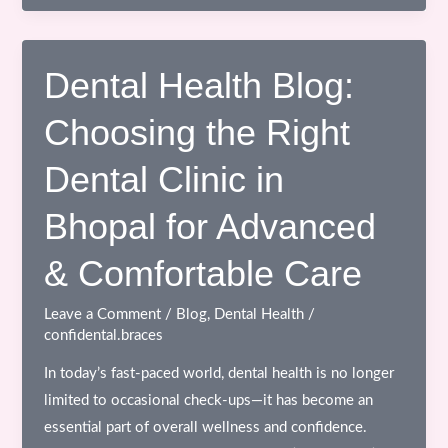
Canal
Treatment
in
Dental Health Blog:
Bhopal
Choosing the Right
with
Advanced
Dental Clinic in
Technology
Bhopal for Advanced
& Comfortable Care
Leave a Comment
/
Blog
,
Dental Health
/
confidental.braces
In today’s fast-paced world, dental health is no longer
limited to occasional check-ups—it has become an
essential part of overall wellness and confidence.