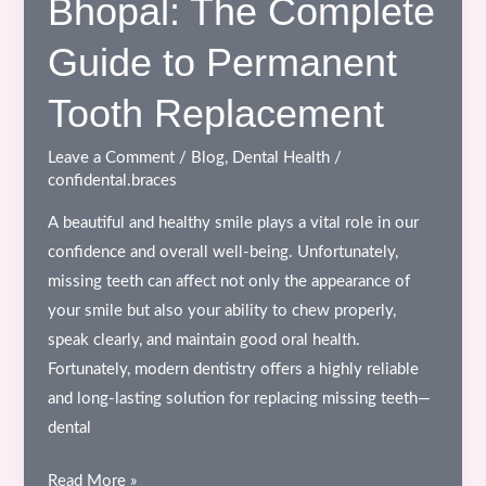
Bhopal: The Complete
to
Clear
Guide to Permanent
Aligners
and
Tooth Replacement
Digital
Orthodontics
Leave a Comment
/
Blog
,
Dental Health
/
confidental.braces
A beautiful and healthy smile plays a vital role in our
confidence and overall well-being. Unfortunately,
missing teeth can affect not only the appearance of
your smile but also your ability to chew properly,
speak clearly, and maintain good oral health.
Fortunately, modern dentistry offers a highly reliable
and long-lasting solution for replacing missing teeth—
dental
Dental
Read More »