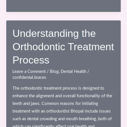
Implants
in
Bhopal:
The
Understanding the
Complete
Orthodontic Treatment
Guide
to
Process
Permanent
Tooth
Leave a Comment
/
Blog
,
Dental Health
/
Replacement
confidental.braces
The orthodontic treatment process is designed to
enhance the alignment and overall functionality of the
teeth and jaws. Common reasons for initiating
treatment with an orthodontist Bhopal include issues
such as dental crowding and mouth breathing, both of
which can significantly affect oral health and