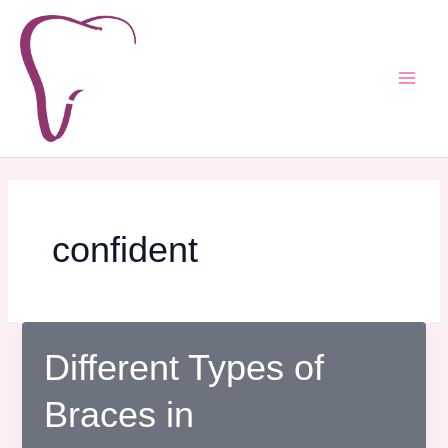
Skip
Post
Main
to
pagination
Men
content
confident
Different Types of
Braces in