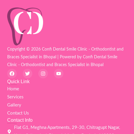
Copyright © 2026 Confi Dental Smile Clinic - Orthodontist and
Braces Specialist in Bhopal | Powered by Confi Dental Smile
Clinic - Orthodontist and Braces Specialist in Bhopal
F
T
I
Y
a
w
n
o
c
i
s
u
Quick Link
e
t
t
t
Home
b
t
a
u
o
e
g
b
Services
o
r
r
e
k
a
Gallery
m
Contact Us
Contact Info
Flat G1, Meghna Apartments, 29-30, Chitragupt Nagar,