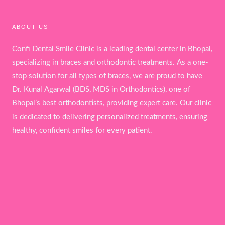
ABOUT US
Confi Dental Smile Clinic is a leading dental center in Bhopal,
specializing in braces and orthodontic treatments. As a one-
stop solution for all types of braces, we are proud to have
Dr. Kunal Agarwal (BDS, MDS in Orthodontics), one of
Bhopal’s best orthodontists, providing expert care. Our clinic
is dedicated to delivering personalized treatments, ensuring
healthy, confident smiles for every patient.