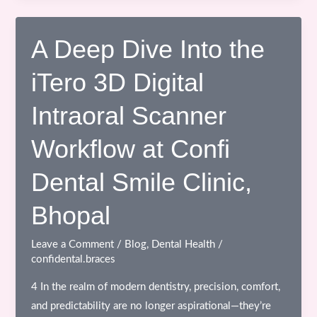
Transformation
with
Ceramic
A Deep Dive Into the
Braces:
iTero 3D Digital
Correcting
Lip
Intraoral Scanner
Incompetency
Through
Workflow at Confi
Expert
Orthodontic
Dental Smile Clinic,
Care
Bhopal
Leave a Comment
/
Blog
,
Dental Health
/
confidental.braces
4 In the realm of modern dentistry, precision, comfort,
and predictability are no longer aspirational—they’re