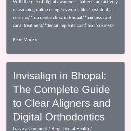
With the rise of digital awareness, patients are actively
researching online using keywords like “best dentist
near me,” “top dental clinic in Bhopal,” “painless root
canal treatment,” “dental implants cost,” and “cosmetic
Dental
Read More »
Health
Blog:
Choosing
the
Invisalign in Bhopal:
Right
The Complete Guide
Dental
Clinic
to Clear Aligners and
in
Bhopal
Digital Orthodontics
for
Advanced
Leave a Comment
/
Blog
,
Dental Health
/