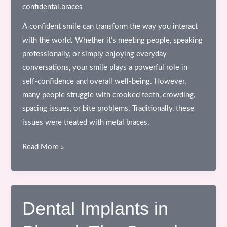
&
confidental.braces
Comfortable
A confident smile can transform the way you interact
Care
with the world. Whether it’s meeting people, speaking
professionally, or simply enjoying everyday
conversations, your smile plays a powerful role in
self-confidence and overall well-being. However,
many people struggle with crooked teeth, crowding,
spacing issues, or bite problems. Traditionally, these
issues were treated with metal braces,
Invisalign
Read More »
in
Bhopal:
The
Complete
Dental Implants in
Guide