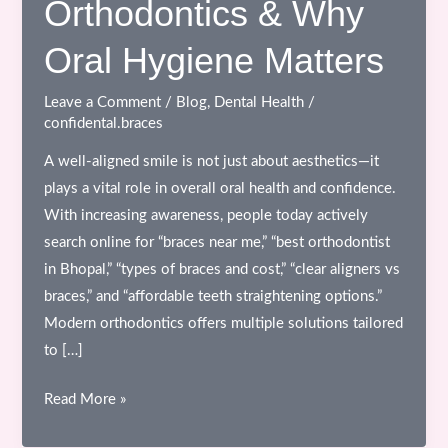
Orthodontics & Why
Oral Hygiene Matters
Leave a Comment
/
Blog
,
Dental Health
/
confidental.braces
A well-aligned smile is not just about aesthetics—it
plays a vital role in overall oral health and confidence.
With increasing awareness, people today actively
search online for “braces near me,” “best orthodontist
in Bhopal,” “types of braces and cost,” “clear aligners vs
braces,” and “affordable teeth straightening options.”
Modern orthodontics offers multiple solutions tailored
to […]
Different
Read More »
Types