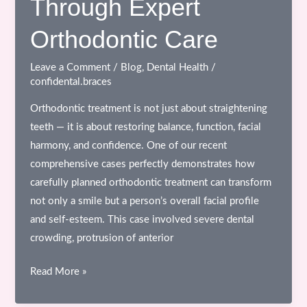
Through Expert
Orthodontic Care
Leave a Comment
/
Blog
,
Dental Health
/
confidental.braces
Orthodontic treatment is not just about straightening
teeth — it is about restoring balance, function, facial
harmony, and confidence. One of our recent
comprehensive cases perfectly demonstrates how
carefully planned orthodontic treatment can transform
not only a smile but a person’s overall facial profile
and self-esteem. This case involved severe dental
crowding, protrusion of anterior
Complete
Read More »
Smile