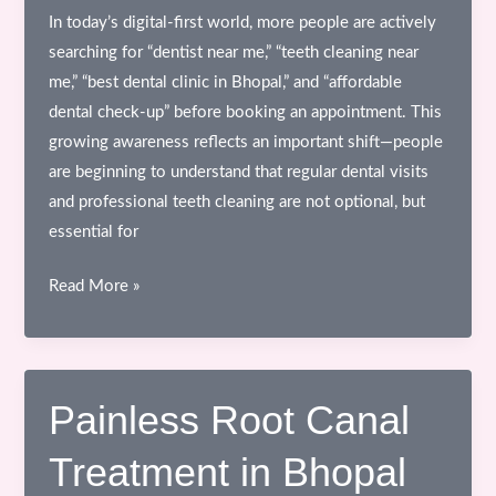
In today’s digital-first world, more people are actively
searching for “dentist near me,” “teeth cleaning near
me,” “best dental clinic in Bhopal,” and “affordable
dental check-up” before booking an appointment. This
growing awareness reflects an important shift—people
are beginning to understand that regular dental visits
and professional teeth cleaning are not optional, but
essential for
Why
Read More »
Regular
Dental
Visits
&
Painless Root Canal
Professional
Treatment in Bhopal
Teeth
Cleaning