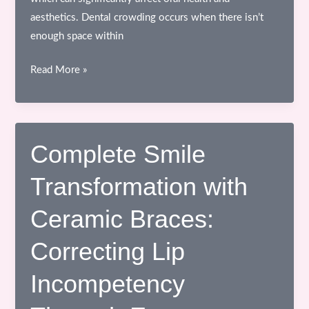
aesthetics. Dental crowding occurs when there isn’t
enough space within
Understanding
Read More »
the
Orthodontic
Treatment
Process
Complete Smile
Transformation with
Ceramic Braces:
Correcting Lip
Incompetency