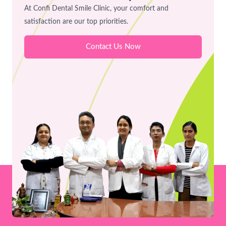
Workflow
At Confi Dental Smile Clinic, your comfort and
at
satisfaction are our top priorities.
Confi
Contact Us Now
Dental
Smile
Clinic,
Bhopal