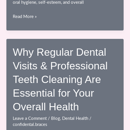
oral hygiene, self-esteem, and overall
Advantages
Read More »
of
Braces
Treatment
at
Why Regular Dental
the
Visits & Professional
Right
Time
Teeth Cleaning Are
Essential for Your
Overall Health
Leave a Comment
/
Blog
,
Dental Health
/
confidental.braces