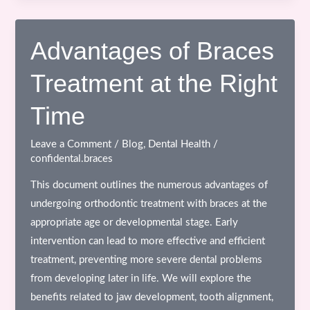
of
Braces
in
Advantages of Braces
Orthodontics
Treatment at the Right
&
Why
Time
Oral
Hygiene
Leave a Comment
/
Blog
,
Dental Health
/
Matters
confidental.braces
This document outlines the numerous advantages of
undergoing orthodontic treatment with braces at the
appropriate age or developmental stage. Early
intervention can lead to more effective and efficient
treatment, preventing more severe dental problems
from developing later in life. We will explore the
benefits related to jaw development, tooth alignment,