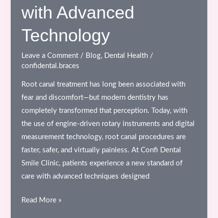
with Advanced
Are
Essential
Technology
for
Your
Leave a Comment
/
Blog
,
Dental Health
/
Overall
confidental.braces
Health
Root canal treatment has long been associated with
fear and discomfort—but modern dentistry has
completely transformed that perception. Today, with
the use of engine-driven rotary instruments and digital
measurement technology, root canal procedures are
faster, safer, and virtually painless. At Confi Dental
Smile Clinic, patients experience a new standard of
care with advanced techniques designed
Painless
Read More »
Root