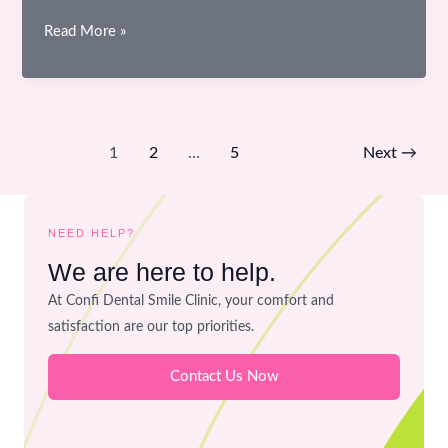
Materials
Read More »
Used
in
Dentistry
–
1
2
…
5
Next
→
Are
They
Safe
NEED HELP?
for
We are here to help.
Your
Mouth?
At Confi Dental Smile Clinic, your comfort and
satisfaction are our top priorities.
Contact Us Now