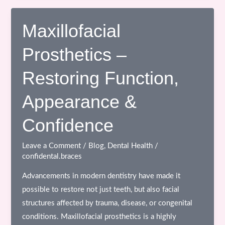
the
Top
Maxillofacial
Dental
Prosthetics –
Clinic
in
Restoring Function,
Bhopal:
A
Appearance &
Complete
Guide
Confidence
for
Better
Leave a Comment
/
Blog
,
Dental Health
/
confidental.braces
Oral
Care
Advancements in modern dentistry have made it
possible to restore not just teeth, but also facial
structures affected by trauma, disease, or congenital
conditions. Maxillofacial prosthetics is a highly