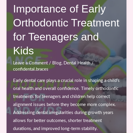
the
Importance of Early
Best
Orthodontic Treatment
Time
to
for Teenagers and
Start
Braces
Kids
or
Clear
Leave a Comment
/
Blog
,
Dental Health
/
Aligners
confidental.braces
Treatment?
Early dental care plays a crucial role in shaping a child’s
oral health and overall confidence. Timely orthodontic
treatments for teenagers and children help correct
alignment issues before they become more complex.
Addressing dental irregularities during growth years
allows for better outcomes, shorter treatment
durations, and improved long-term stability.