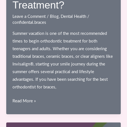
Treatment?
Leave a Comment
/
Blog
,
Dental Health
/
confidental.braces
Summer vacation is one of the most recommended
times to begin orthodontic treatment for both
teenagers and adults. Whether you are considering
traditional braces, ceramic braces, or clear aligners like
Invisalign®, starting your smile journey during the
summer offers several practical and lifestyle
advantages. If you have been searching for the best
orthodontist for braces,
Why
Read More »
Summer
Vacation
is