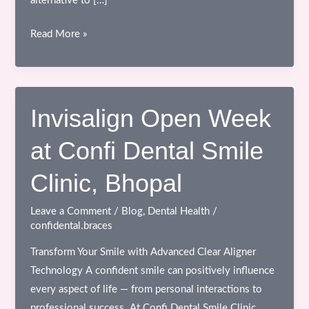
alternative to […]
Experience
Read More »
a
Smile
Transformation:
Invisalign
Invisalign Open Week
Open
at Confi Dental Smile
Week
at
Clinic, Bhopal
Confi
Dental
Leave a Comment
/
Blog
,
Dental Health
/
Smile
confidental.braces
Clinic,
Transform Your Smile with Advanced Clear Aligner
Bhopal
Technology A confident smile can positively influence
every aspect of life — from personal interactions to
professional success. At Confi Dental Smile Clinic,