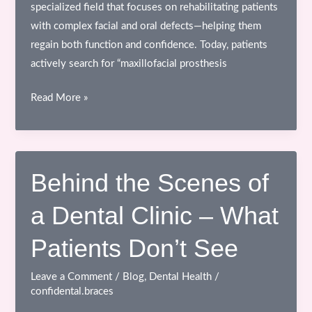
specialized field that focuses on rehabilitating patients
with complex facial and oral defects—helping them
regain both function and confidence. Today, patients
actively search for “maxillofacial prosthesis
Maxillofacial
Read More »
Prosthetics
–
Restoring
Function,
Behind the Scenes of
Appearance
a Dental Clinic – What
&
Confidence
Patients Don’t See
Leave a Comment
/
Blog
,
Dental Health
/
confidental.braces