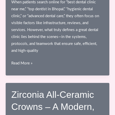
When patients search online for “best dental clinic
near me,” “top dentist in Bhopal,” “hygienic dental
clinic,” or “advanced dental care,” they often focus on
visible factors like infrastructure, reviews, and
services. However, what truly defines a great dental
clinic lies behind the scenes—in the systems,
protocols, and teamwork that ensure safe, efficient,
and high-quality
Behind
Read More »
the
Scenes
of
a
Zirconia All-Ceramic
Dental
Crowns – A Modern,
Clinic
–