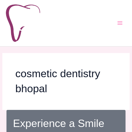
Skip
Post
Main
to
pagination
Men
content
cosmetic dentistry
bhopal
Experience a Smile