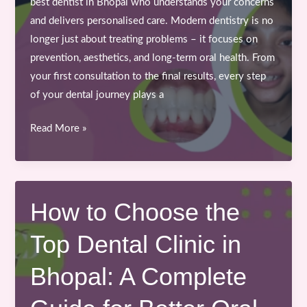
best dentist in Bhopal who understands your concerns
and delivers personalised care. Modern dentistry is no
longer just about treating problems – it focuses on
prevention, aesthetics, and long-term oral health. From
your first consultation to the final results, every step
of your dental journey plays a
From
Read More »
Consultation
to
Confidence:
Your
How to Choose the
Journey
Top Dental Clinic in
with
the
Bhopal: A Complete
Best
Dentist