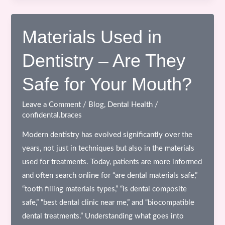
Ceramic
Crowns
–
Materials Used in
A
Dentistry – Are They
Modern,
Aesthetic
Safe for Your Mouth?
&
MRI-
Leave a Comment
/
Blog
,
Dental Health
/
Safe
confidental.braces
Solution
Modern dentistry has evolved significantly over the
years, not just in techniques but also in the materials
used for treatments. Today, patients are more informed
and often search online for “are dental materials safe,”
“tooth filling materials types,” “is dental composite
safe,” “best dental clinic near me,” and “biocompatible
dental treatments.” Understanding what goes into