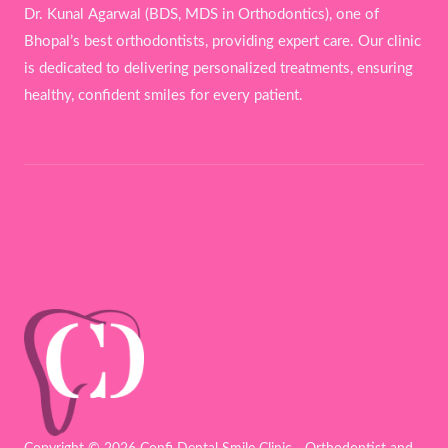
Dr. Kunal Agarwal (BDS, MDS in Orthodontics), one of
Bhopal’s best orthodontists, providing expert care. Our clinic
is dedicated to delivering personalized treatments, ensuring
healthy, confident smiles for every patient.