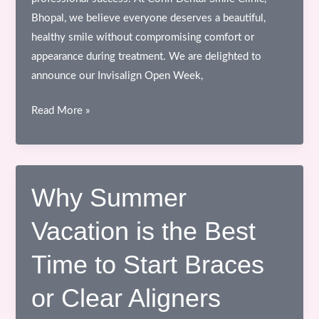
Bhopal, we believe everyone deserves a beautiful,
healthy smile without compromising comfort or
appearance during treatment. We are delighted to
announce our Invisalign Open Week,
Invisalign
Read More »
Open
Week
at
Confi
Why Summer
Dental
Vacation is the Best
Smile
Clinic,
Time to Start Braces
Bhopal
or Clear Aligners