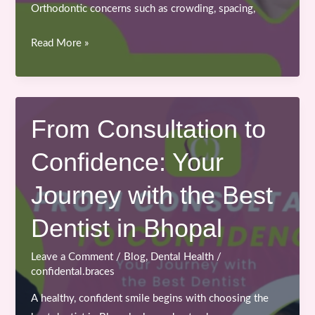
Orthodontic concerns such as crowding, spacing,
Importance
Read More »
of
Early
Orthodontic
Treatment
From Consultation to
for
Confidence: Your
Teenagers
and
Journey with the Best
Kids
Dentist in Bhopal
Leave a Comment
/
Blog
,
Dental Health
/
confidental.braces
A healthy, confident smile begins with choosing the