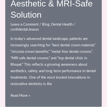
Aesthetic & MRI-Safe
What
Patients
Solution
Don’t
See
Leave a Comment
/
Blog
,
Dental Health
/
confidental.braces
In today’s advanced dental landscape, patients are
increasingly searching for “best dental crown material,”
“zirconia crown benefits,” “metal-free dental crowns,”
“MRI safe dental crowns,” and “top dental clinic in
Bhopal.” This reflects a growing awareness about
aesthetics, safety, and long-term performance in dental
treatments. One of the most trusted innovations in
restorative dentistry is the
Zirconia
Read More »
All-