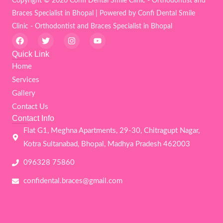
Copyright © 2026 Confi Dental Smile Clinic - Orthodontist and
Braces Specialist in Bhopal | Powered by Confi Dental Smile
Clinic - Orthodontist and Braces Specialist in Bhopal
F
T
I
Y
a
w
n
o
c
i
s
u
Quick Link
e
t
t
t
Home
b
t
a
u
o
e
g
b
Services
o
r
r
e
k
a
Gallery
m
Contact Us
Contact Info
Flat G1, Meghna Apartments, 29-30, Chitragupt Nagar,
Kotra Sultanabad, Bhopal, Madhya Pradesh 462003
096328 75860
confidental.braces@gmail.com