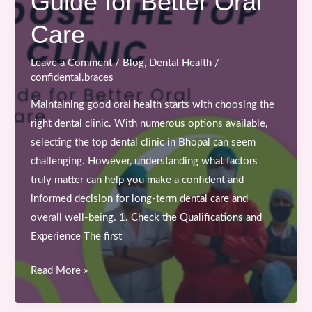
Guide for Better Oral
in
Bhopal
Care
Leave a Comment
/
Blog
,
Dental Health
/
confidental.braces
Maintaining good oral health starts with choosing the
right dental clinic. With numerous options available,
selecting the top dental clinic in Bhopal can seem
challenging. However, understanding what factors
truly matter can help you make a confident and
informed decision for long-term dental care and
overall well-being. 1. Check the Qualifications and
Experience The first
How
Read More »
to
Choose