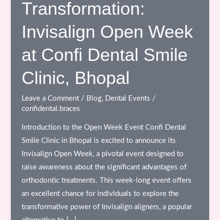
Transformation:
Invisalign Open Week
at Confi Dental Smile
Clinic, Bhopal
Leave a Comment
/
Blog
,
Dental Events
/
confidental.braces
Introduction to the Open Week Event Confi Dental
Smile Clinic in Bhopal is excited to announce its
Invisalign Open Week, a pivotal event designed to
raise awareness about the significant advantages of
orthodontic treatments. This week-long event offers
an excellent chance for individuals to explore the
transformative power of Invisalign aligners, a popular