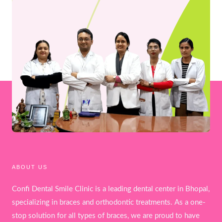
ABOUT US
Confi Dental Smile Clinic is a leading dental center in Bhopal,
specializing in braces and orthodontic treatments. As a one-
stop solution for all types of braces, we are proud to have