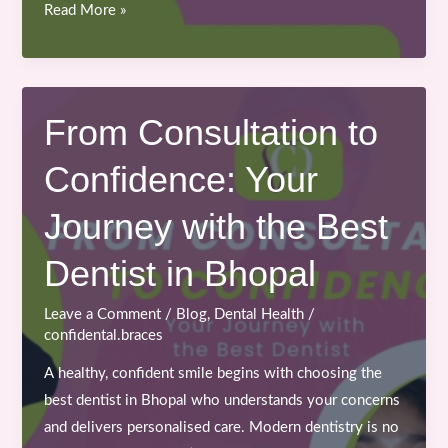
Importance
Read More »
of
Early
Orthodontic
Treatment
From Consultation to
for
Confidence: Your
Teenagers
and
Journey with the Best
Kids
Dentist in Bhopal
Leave a Comment
/
Blog
,
Dental Health
/
confidental.braces
A healthy, confident smile begins with choosing the
best dentist in Bhopal who understands your concerns
and delivers personalised care. Modern dentistry is no