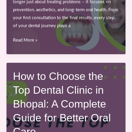
longer just about treating problems – it focuses on
prevention, aesthetics, and long-term oral health. From
your first consultation to the final results, every step
of your dental journey plays a
From
Read More »
Consultation
to
Confidence:
Your
How to Choose the
Journey
Top Dental Clinic in
with
the
Bhopal: A Complete
Best
Dentist
Guide for Better Oral
in
Bhopal
Care