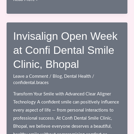
a
Smile
Transformation:
Invisalign
Invisalign Open Week
Open
at Confi Dental Smile
Week
at
Clinic, Bhopal
Confi
Dental
Leave a Comment
/
Blog
,
Dental Health
/
Smile
confidental.braces
Clinic,
Transform Your Smile with Advanced Clear Aligner
Bhopal
Technology A confident smile can positively influence
every aspect of life — from personal interactions to
professional success. At Confi Dental Smile Clinic,
Bhopal, we believe everyone deserves a beautiful,