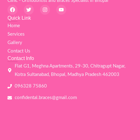
Clinic - Orthodontist and Braces Specialist in Bhopal
F
T
I
Y
a
w
n
o
c
i
s
u
Quick Link
e
t
t
t
Home
b
t
a
u
o
e
g
b
Services
o
r
r
e
k
a
Gallery
m
Contact Us
Contact Info
Flat G1, Meghna Apartments, 29-30, Chitragupt Nagar,
Kotra Sultanabad, Bhopal, Madhya Pradesh 462003
096328 75860
confidental.braces@gmail.com