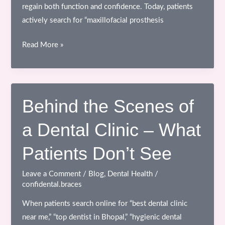
regain both function and confidence. Today, patients
actively search for “maxillofacial prosthesis
Maxillofacial
Read More »
Prosthetics
–
Restoring
Function,
Behind the Scenes of
Appearance
a Dental Clinic – What
&
Confidence
Patients Don’t See
Leave a Comment
/
Blog
,
Dental Health
/
confidental.braces
When patients search online for “best dental clinic
near me,” “top dentist in Bhopal,” “hygienic dental