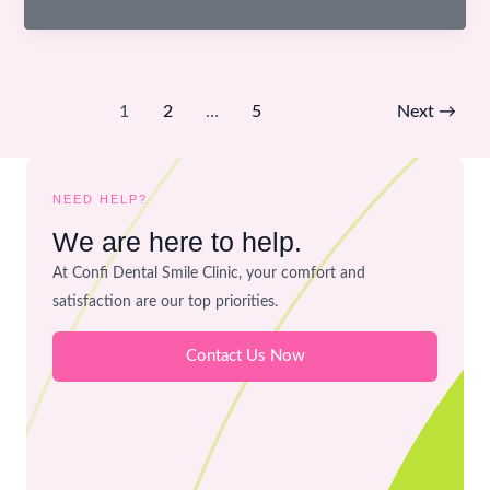
Used
in
Dentistry
–
1
2
…
5
Next
→
Are
They
Safe
NEED HELP?
for
We are here to help.
Your
Mouth?
At Confi Dental Smile Clinic, your comfort and
satisfaction are our top priorities.
Contact Us Now