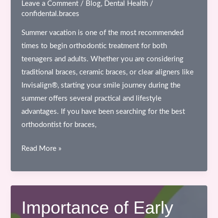
Leave a Comment
/
Blog
,
Dental Health
/
confidental.braces
Summer vacation is one of the most recommended
times to begin orthodontic treatment for both
teenagers and adults. Whether you are considering
traditional braces, ceramic braces, or clear aligners like
Invisalign®, starting your smile journey during the
summer offers several practical and lifestyle
advantages. If you have been searching for the best
orthodontist for braces,
Why
Read More »
Summer
Vacation
is
the
Importance of Early
Best