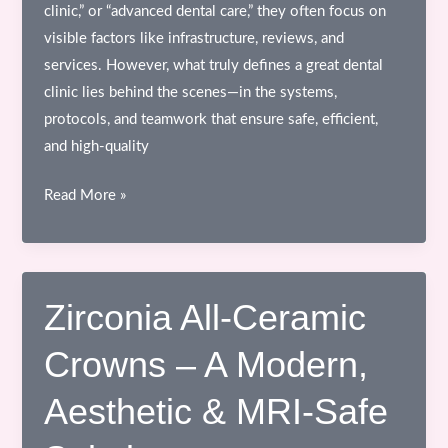
clinic,” or “advanced dental care,” they often focus on
visible factors like infrastructure, reviews, and
services. However, what truly defines a great dental
clinic lies behind the scenes—in the systems,
protocols, and teamwork that ensure safe, efficient,
and high-quality
Behind
Read More »
the
Scenes
of
a
Zirconia All-Ceramic
Dental
Crowns – A Modern,
Clinic
–
Aesthetic & MRI-Safe
What
Patients