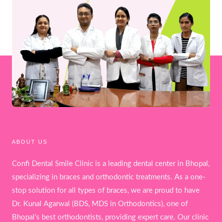
ABOUT US
Confi Dental Smile Clinic is a leading dental center in Bhopal,
specializing in braces and orthodontic treatments. As a one-
stop solution for all types of braces, we are proud to have
Dr. Kunal Agarwal (BDS, MDS in Orthodontics), one of
Bhopal’s best orthodontists, providing expert care. Our clinic