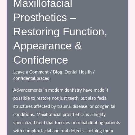
Maxillofacial
Dental
Prosthetics –
Clinic
in
Restoring Function,
Bhopal:
A
Appearance &
Complete
Guide
Confidence
for
Better
Leave a Comment
/
Blog
,
Dental Health
/
confidental.braces
Oral
Care
Advancements in modern dentistry have made it
possible to restore not just teeth, but also facial
structures affected by trauma, disease, or congenital
conditions. Maxillofacial prosthetics is a highly
specialized field that focuses on rehabilitating patients
with complex facial and oral defects—helping them