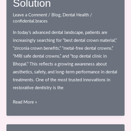
Solution
Don’t
See
Leave a Comment
/
Blog
,
Dental Health
/
confidental.braces
In today’s advanced dental landscape, patients are
increasingly searching for “best dental crown material,”
“zirconia crown benefits,” “metal-free dental crowns,”
“MRI safe dental crowns,” and “top dental clinic in
Bhopal.” This reflects a growing awareness about
aesthetics, safety, and long-term performance in dental
treatments. One of the most trusted innovations in
restorative dentistry is the
Zirconia
Read More »
All-
Ceramic
Crowns