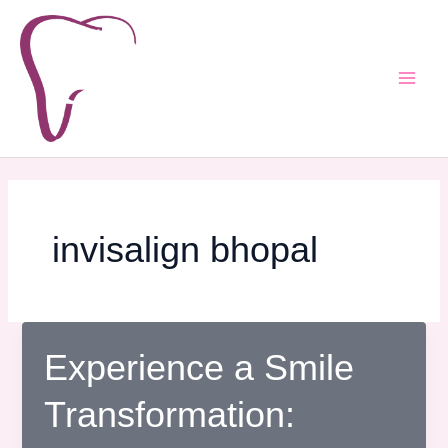
Skip
Post
Main
to
pagination
Men
content
invisalign bhopal
Experience a Smile
Transformation: