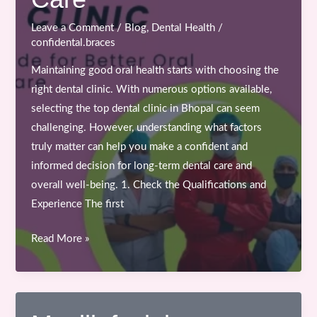
Leave a Comment
/
Blog
,
Dental Health
/
confidental.braces
Maintaining good oral health starts with choosing the
right dental clinic. With numerous options available,
selecting the top dental clinic in Bhopal can seem
challenging. However, understanding what factors
truly matter can help you make a confident and
informed decision for long-term dental care and
overall well-being. 1. Check the Qualifications and
Experience The first
How
Read More »
to
Choose
the
Top