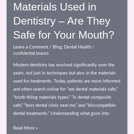
–
Materials Used in
A
Dentistry – Are They
Modern,
Aesthetic
Safe for Your Mouth?
&
MRI-
Leave a Comment
/
Blog
,
Dental Health
/
Safe
confidental.braces
Solution
Modern dentistry has evolved significantly over the
years, not just in techniques but also in the materials
used for treatments. Today, patients are more informed
and often search online for “are dental materials safe,”
“tooth filling materials types,” “is dental composite
safe,” “best dental clinic near me,” and “biocompatible
dental treatments.” Understanding what goes into
Materials
Read More »