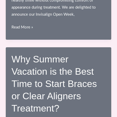
healthy smile without compromising comfort or
appearance during treatment. We are delighted to
announce our Invisalign Open Week,
Invisalign
Read More »
Open
Week
at
Confi
Why Summer
Dental
Vacation is the Best
Smile
Clinic,
Time to Start Braces
Bhopal
or Clear Aligners
Treatment?