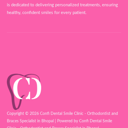
is dedicated to delivering personalized treatments, ensuring
healthy, confident smiles for every patient.
Copyright © 2026 Confi Dental Smile Clinic - Orthodontist and
Braces Specialist in Bhopal | Powered by Confi Dental Smile