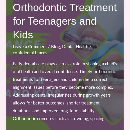
Orthodontic Treatment
Time
to
for Teenagers and
Start
Braces
Kids
or
Clear
Leave a Comment
/
Blog
,
Dental Health
/
Aligners
confidental.braces
Treatment?
Early dental care plays a crucial role in shaping a child’s
oral health and overall confidence. Timely orthodontic
treatments for teenagers and children help correct
alignment issues before they become more complex.
Addressing dental irregularities during growth years
allows for better outcomes, shorter treatment
durations, and improved long-term stability.
Orthodontic concerns such as crowding, spacing,