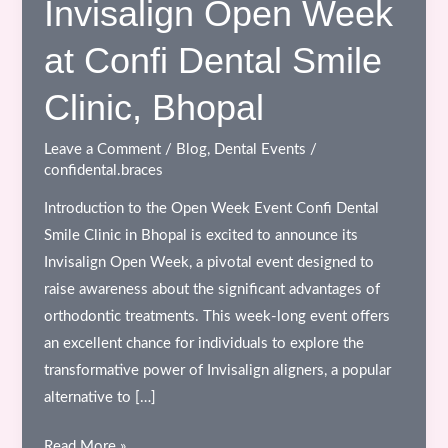
Invisalign Open Week
at Confi Dental Smile
Clinic, Bhopal
Leave a Comment
/
Blog
,
Dental Events
/
confidental.braces
Introduction to the Open Week Event Confi Dental
Smile Clinic in Bhopal is excited to announce its
Invisalign Open Week, a pivotal event designed to
raise awareness about the significant advantages of
orthodontic treatments. This week-long event offers
an excellent chance for individuals to explore the
transformative power of Invisalign aligners, a popular
alternative to […]
Experience
Read More »