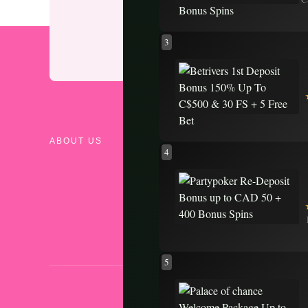
3
ABOUT US
Confi Dental 
Bhopal’s best
4
specializing 
is dedicated 
stop solution
Dr. Kunal Ag
5