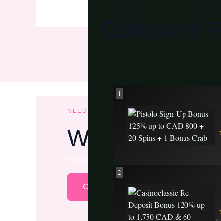
Complete Fu
1
NEED HELP?
We are here to
At Confi Dental Smile Clinic, your comfort and satis
2
Contact Us Now
C