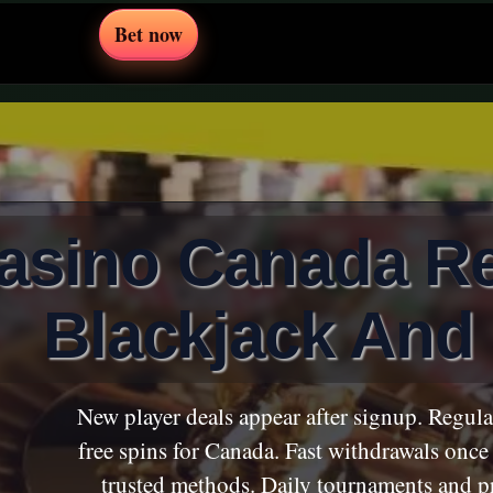
Bet now
asino Canada R
Blackjack And 
New player deals appear after signup. Regula
ed.
Required fields are marked
*
free spins for Canada. Fast withdrawals once 
trusted methods. Daily tournaments and pr