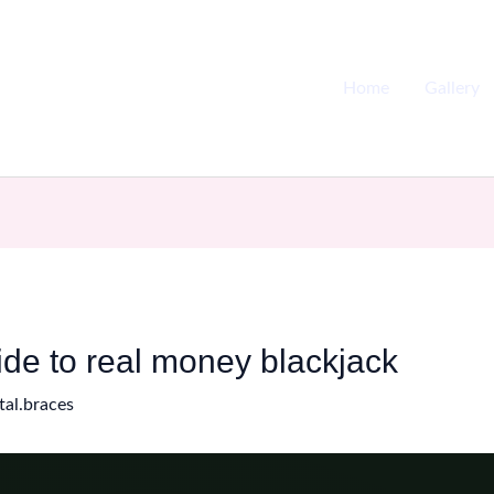
Home
Gallery
de to real money blackjack
tal.braces