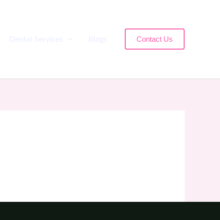
Contact Us
Dental Services
Blogs