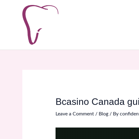
Skip
Post
to
navigation
content
Bcasino Canada gui
Leave a Comment
/
Blog
/ By
confiden