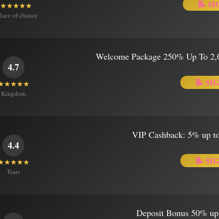
📝 S
★★★★★
Quick Link
Contact Info
lace of chance
Home
Flat G1, Meghna Apartment
Services
Chitragupt Nagar, Kotra Sul
Gallery
Madhya Pradesh 462003
Welcome Package 250% Up To 2,0
4.7
Contact Us
096328 75860
📝 SI
★★★★★
confidental.braces@gmail
Kingdom
VIP Cashback: 5% up t
4.4
📝 SI
★★★★★
Tsars
Deposit Bonus 50% up 