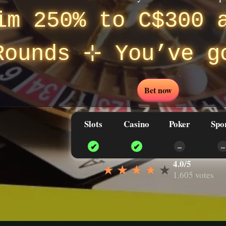
im 250% to C$300 
Rounds ⊹ You’ve g
Bet now
Slots
Casino
Poker
Spo
Email*
Webs
4.0
/
5
★★★★★
★★★★★
1.605
votes
in this browser for the next time I comment.