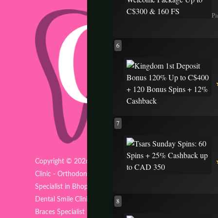
Pa
6
7
Copyright © 2026 Confi Dental Smile
Clinic - Orthodontist and Braces
Specialist in Bhopal | Powered by Confi
Dental Smile Clinic - Orthodontist and
8
Braces Specialist in Bhopal