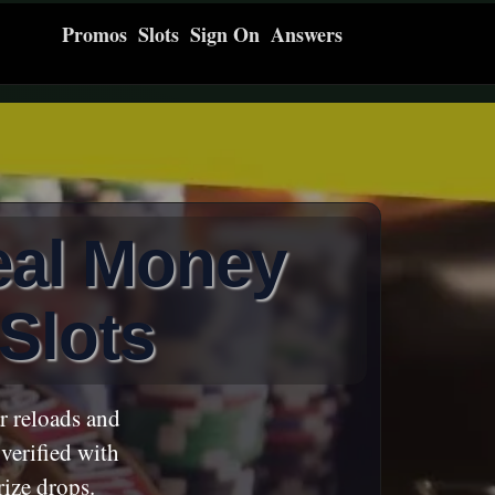
Promos
Slots
Sign On
Answers
eal Money
Next Post
→
Slots
r reloads and
verified with
ize drops.