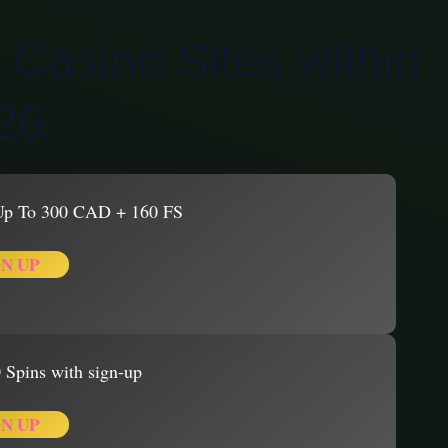
 Casino Sites within
26
p To 300 CAD + 160 FS
GN UP
 Spins with sign-up
GN UP