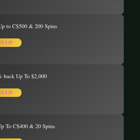
Up to C$500 & 200 Spins
GN UP
 back Up To $2,000
dent smiles for every patient.
GN UP
Up To C$400 & 20 Spins