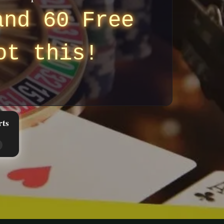
and 60 Free
ot this!
rts
ite