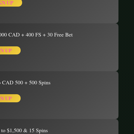
IGN UP
s, 29-30,
tanabad, Bhopal,
00 CAD + 400 FS + 30 Free Bet
GN UP
.com
o CAD 500 + 500 Spins
GN UP
to $1,500 & 15 Spins