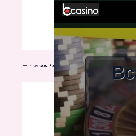
Bc
←
Previous Post
Leave a Comment
Your email address will not be publish
Type