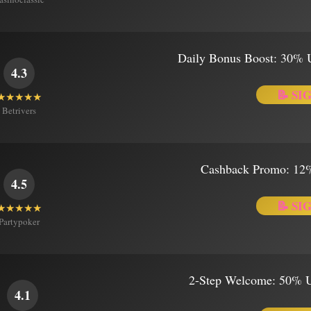
Daily Bonus Boost: 30% 
4.3
📝 SI
★★★★★
Betrivers
Smile Clinic is a leading dental center in Bhopal,
 orthodontists, providing expert care. Our clinic
Cashback Promo: 12%
in braces and orthodontic treatments. As a one-
to delivering personalized treatments, ensuring
4.5
 for all types of braces, we are proud to have
healthy, confi
📝 SI
arwal (BDS, MDS in Orthodontics), one of
★★★★★
Partypoker
2-Step Welcome: 50% 
4.1