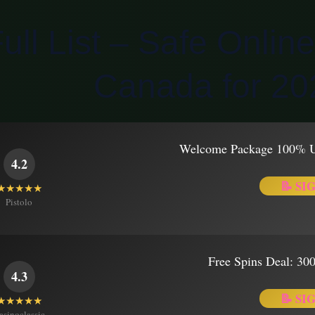
ll List – Safe Online
Canada for 20
Welcome Package 100% U
4.2
📝 SI
 help.
★★★★★
Pistolo
faction are our top priorities.
Free Spins Deal: 300
4.3
📝 SI
★★★★★
asinoclassic