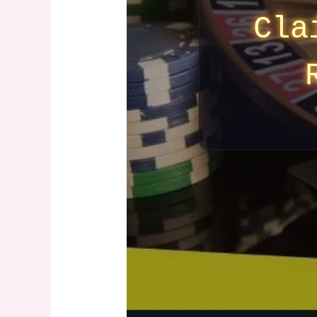
here..
Cla
Name*
Save my name, email, and website 