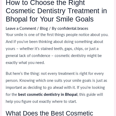
How to Choose the Right
Cosmetic Dentistry Treatment in
Bhopal for Your Smile Goals
Leave a Comment
/
Blog
/ By
confidental.braces
Your smile is one of the first things people notice about you.
And if you’ve been thinking about doing something about
yours – whether it’s stained teeth, gaps, chips, or just a
general lack of confidence – cosmetic dentistry might be
exactly what you need.
But here’s the thing: not every treatment is right for every
person. Knowing which one suits your smile goals is just as
important as deciding to go ahead with it. If you’re looking
for the
best cosmetic dentistry in Bhopal
, this guide will
help you figure out exactly where to start.
What Does the Best Cosmetic