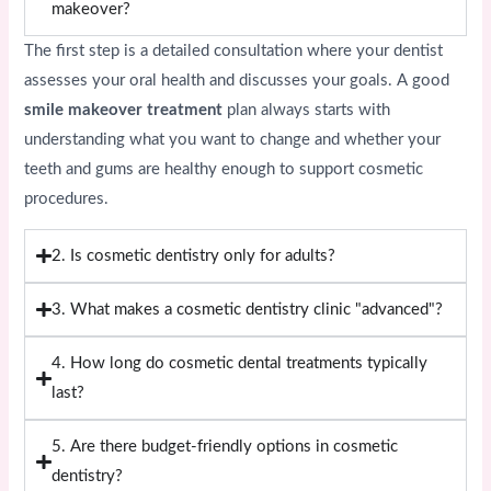
makeover?
The first step is a detailed consultation where your dentist
assesses your oral health and discusses your goals. A good
smile makeover treatment
plan always starts with
understanding what you want to change and whether your
teeth and gums are healthy enough to support cosmetic
procedures.
2. Is cosmetic dentistry only for adults?
3. What makes a cosmetic dentistry clinic "advanced"?
4. How long do cosmetic dental treatments typically
last?
5. Are there budget-friendly options in cosmetic
dentistry?