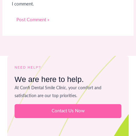
I comment.
NEED HELP?
We are here to help.
At Confi Dental Smile Clinic, your comfort and
satisfaction are our top priorities.
Contact Us Now