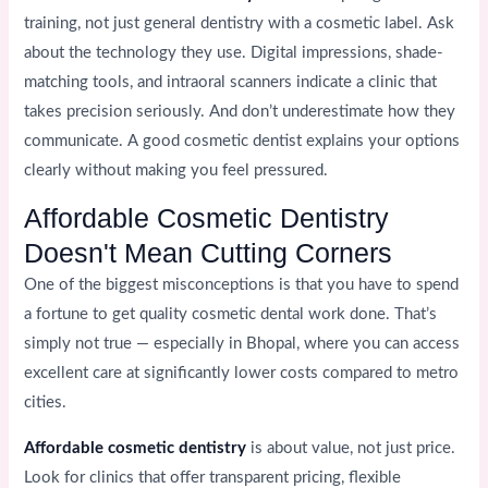
training, not just general dentistry with a cosmetic label. Ask
about the technology they use. Digital impressions, shade-
matching tools, and intraoral scanners indicate a clinic that
takes precision seriously. And don’t underestimate how they
communicate. A good cosmetic dentist explains your options
clearly without making you feel pressured.
Affordable Cosmetic Dentistry
Doesn't Mean Cutting Corners
One of the biggest misconceptions is that you have to spend
a fortune to get quality cosmetic dental work done. That’s
simply not true — especially in Bhopal, where you can access
excellent care at significantly lower costs compared to metro
cities.
Affordable cosmetic dentistry
is about value, not just price.
Look for clinics that offer transparent pricing, flexible