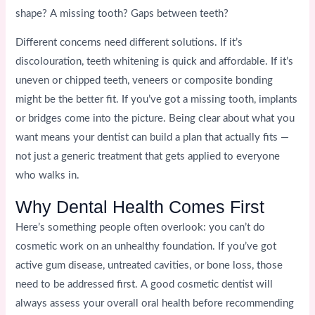
shape? A missing tooth? Gaps between teeth?
Different concerns need different solutions. If it’s
discolouration, teeth whitening is quick and affordable. If it’s
uneven or chipped teeth, veneers or composite bonding
might be the better fit. If you’ve got a missing tooth, implants
or bridges come into the picture. Being clear about what you
want means your dentist can build a plan that actually fits —
not just a generic treatment that gets applied to everyone
who walks in.
Why Dental Health Comes First
Here’s something people often overlook: you can’t do
cosmetic work on an unhealthy foundation. If you’ve got
active gum disease, untreated cavities, or bone loss, those
need to be addressed first. A good cosmetic dentist will
always assess your overall oral health before recommending