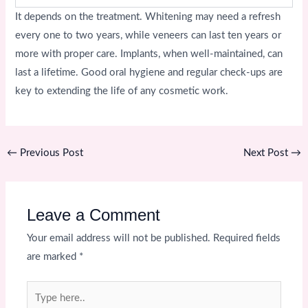
It depends on the treatment. Whitening may need a refresh
every one to two years, while veneers can last ten years or
more with proper care. Implants, when well-maintained, can
last a lifetime. Good oral hygiene and regular check-ups are
key to extending the life of any cosmetic work.
←
Previous Post
Next Post
→
Leave a Comment
Your email address will not be published.
Required fields
are marked
*
Type