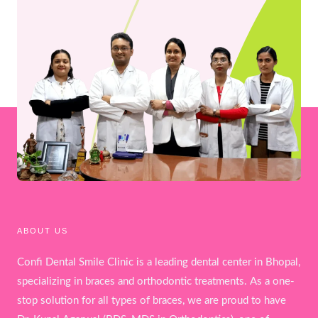
ABOUT US
Confi Dental Smile Clinic is a leading dental center in Bhopal,
specializing in braces and orthodontic treatments. As a one-
stop solution for all types of braces, we are proud to have