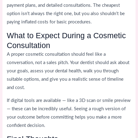
payment plans, and detailed consultations. The cheapest
option isn’t always the right one, but you also shouldn’t be
paying inflated costs for basic procedures.
What to Expect During a Cosmetic
Consultation
A proper cosmetic consultation should feel like a
conversation, not a sales pitch. Your dentist should ask about
your goals, assess your dental health, walk you through
suitable options, and give you a realistic sense of timeline
and cost.
If digital tools are available — like a 3D scan or smile preview
— these can be incredibly useful. Seeing a rough version of
your outcome before committing helps you make a more
confident decision.