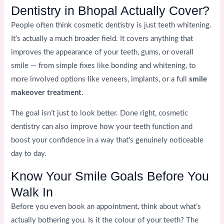
Dentistry in Bhopal Actually Cover?
People often think cosmetic dentistry is just teeth whitening.
It’s actually a much broader field. It covers anything that
improves the appearance of your teeth, gums, or overall
smile — from simple fixes like bonding and whitening, to
more involved options like veneers, implants, or a full
smile
makeover treatment
.
The goal isn’t just to look better. Done right, cosmetic
dentistry can also improve how your teeth function and
boost your confidence in a way that’s genuinely noticeable
day to day.
Know Your Smile Goals Before You
Walk In
Before you even book an appointment, think about what’s
actually bothering you. Is it the colour of your teeth? The