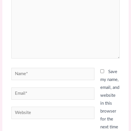
here..
Name*
Save
my name,
email, and
Email*
website
in this
Website
browser
for the
next time