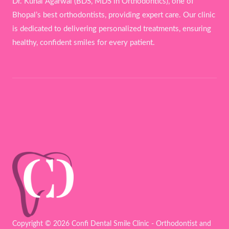
Dr. Kunal Agarwal (BDS, MDS in Orthodontics), one of
Bhopal’s best orthodontists, providing expert care. Our clinic
is dedicated to delivering personalized treatments, ensuring
healthy, confident smiles for every patient.
Copyright © 2026 Confi Dental Smile Clinic - Orthodontist and