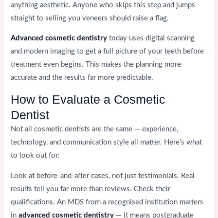
anything aesthetic. Anyone who skips this step and jumps
straight to selling you veneers should raise a flag.
Advanced cosmetic dentistry
today uses digital scanning
and modern imaging to get a full picture of your teeth before
treatment even begins. This makes the planning more
accurate and the results far more predictable.
How to Evaluate a Cosmetic
Dentist
Not all cosmetic dentists are the same — experience,
technology, and communication style all matter. Here’s what
to look out for:
Look at before-and-after cases, not just testimonials. Real
results tell you far more than reviews. Check their
qualifications. An MDS from a recognised institution matters
in
advanced cosmetic dentistry
— it means postgraduate