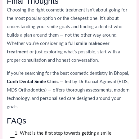
Final Thoughts
Choosing the right cosmetic treatment isn’t about going for
the most popular option or the cheapest one. It’s about
understanding your smile goals and finding a dentist who
builds a plan around them — not the other way around.
Whether you’re considering a full
smile makeover
treatment
or just exploring what’s possible, start with a
proper consultation and honest conversation.
If you’re searching for the best cosmetic dentistry in Bhopal,
Confi Dental Smile Clinic
— led by Dr Kunaal Agrawal (BDS,
MDS Orthodontics) — offers thorough assessments, modern
technology, and personalised care designed around your
goals.
FAQs
1. What is the first step towards getting a smile