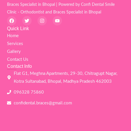
Braces Specialist in Bhopal | Powered by Confi Dental Smile
Clinic - Orthodontist and Braces Specialist in Bhopal
F
T
I
Y
a
w
n
o
c
i
s
u
Quick Link
e
t
t
t
Home
b
t
a
u
o
e
g
b
Services
o
r
r
e
k
a
Gallery
m
Contact Us
Contact Info
Flat G1, Meghna Apartments, 29-30, Chitragupt Nagar,
Kotra Sultanabad, Bhopal, Madhya Pradesh 462003
096328 75860
confidental.braces@gmail.com