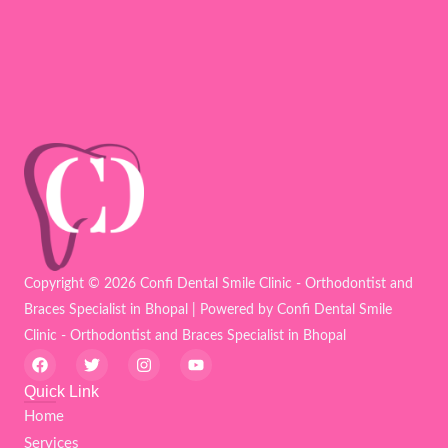
Copyright © 2026 Confi Dental Smile Clinic - Orthodontist and
Braces Specialist in Bhopal | Powered by Confi Dental Smile
Clinic - Orthodontist and Braces Specialist in Bhopal
F
T
I
Y
a
w
n
o
c
i
s
u
Quick Link
e
t
t
t
Home
b
t
a
u
o
e
g
b
Services