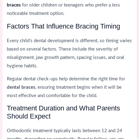
braces
for older children or teenagers who prefer a less
noticeable treatment option.
Factors That Influence Bracing Timing
Every child’s dental development is different, so timing varies
based on several factors. These include the severity of
misalignment, jaw growth pattern, spacing issues, and oral
hygiene habits.
Regular dental check-ups help determine the right time for
dental braces
, ensuring treatment begins when it will be
most effective and comfortable for the child.
Treatment Duration and What Parents
Should Expect
Orthodontic treatment typically lasts between 12 and 24