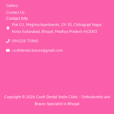
o
r
r
e
k
a
Gallery
m
Contact Us
Contact Info
Flat G1, Meghna Apartments, 29-30, Chitragupt Nagar,
Kotra Sultanabad, Bhopal, Madhya Pradesh 462003
096328 75860
confidental.braces@gmail.com
Copyright © 2026 Confi Dental Smile Clinic - Orthodontist and
Braces Specialist in Bhopal