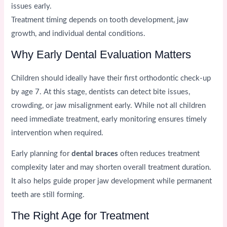
issues early.
Treatment timing depends on tooth development, jaw
growth, and individual dental conditions.
Why Early Dental Evaluation Matters
Children should ideally have their first orthodontic check-up
by age 7. At this stage, dentists can detect bite issues,
crowding, or jaw misalignment early. While not all children
need immediate treatment, early monitoring ensures timely
intervention when required.
Early planning for
dental braces
often reduces treatment
complexity later and may shorten overall treatment duration.
It also helps guide proper jaw development while permanent
teeth are still forming.
The Right Age for Treatment