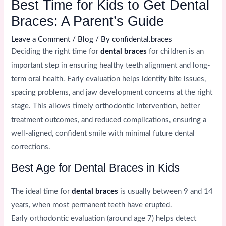
Best Time for Kids to Get Dental
Braces: A Parent’s Guide
Leave a Comment
/
Blog
/ By
confidental.braces
Deciding the right time for
dental braces
for children is an
important step in ensuring healthy teeth alignment and long-
term oral health. Early evaluation helps identify bite issues,
spacing problems, and jaw development concerns at the right
stage. This allows timely orthodontic intervention, better
treatment outcomes, and reduced complications, ensuring a
well-aligned, confident smile with minimal future dental
corrections.
Best Age for Dental Braces in Kids
The ideal time for
dental braces
is usually between 9 and 14
years, when most permanent teeth have erupted.
Early orthodontic evaluation (around age 7) helps detect