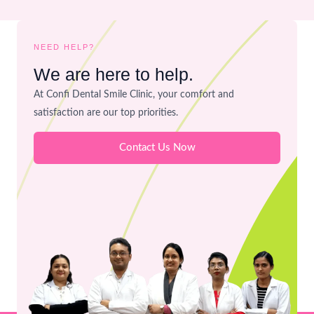
NEED HELP?
We are here to help.
At Confi Dental Smile Clinic, your comfort and
satisfaction are our top priorities.
Contact Us Now