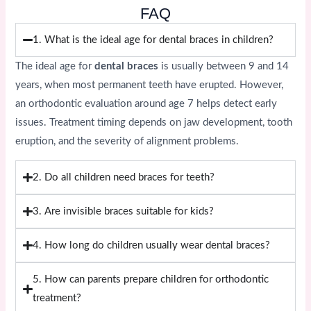
FAQ
1. What is the ideal age for dental braces in children?
The ideal age for
dental braces
is usually between 9 and 14
years, when most permanent teeth have erupted. However,
an orthodontic evaluation around age 7 helps detect early
issues. Treatment timing depends on jaw development, tooth
eruption, and the severity of alignment problems.
2. Do all children need braces for teeth?
3. Are invisible braces suitable for kids?
4. How long do children usually wear dental braces?
5. How can parents prepare children for orthodontic
treatment?