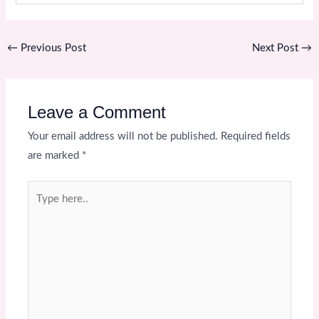
←
Previous Post
Next Post
→
Leave a Comment
Your email address will not be published.
Required fields
are marked
*
Type
here..