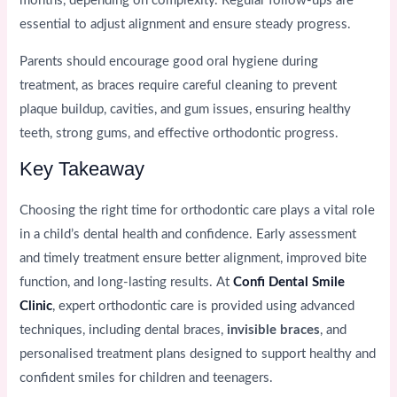
months, depending on complexity. Regular follow-ups are
essential to adjust alignment and ensure steady progress.
Parents should encourage good oral hygiene during
treatment, as braces require careful cleaning to prevent
plaque buildup, cavities, and gum issues, ensuring healthy
teeth, strong gums, and effective orthodontic progress.
Key Takeaway
Choosing the right time for orthodontic care plays a vital role
in a child’s dental health and confidence. Early assessment
and timely treatment ensure better alignment, improved bite
function, and long-lasting results. At
Confi Dental Smile
Clinic
, expert orthodontic care is provided using advanced
techniques, including dental braces,
invisible braces
, and
personalised treatment plans designed to support healthy and
confident smiles for children and teenagers.