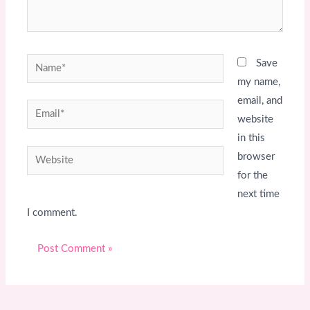
Name*
Save
my name,
email, and
Email*
website
in this
Website
browser
for the
next time
I comment.