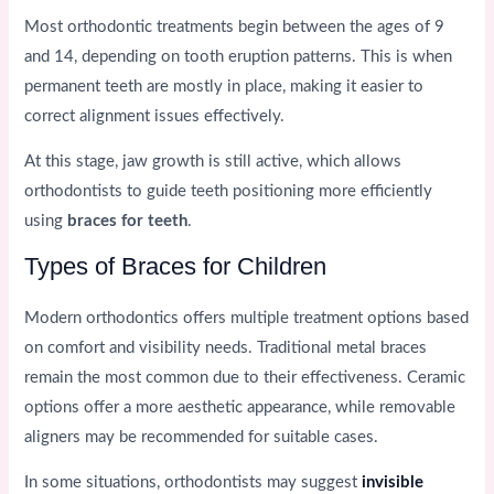
Most orthodontic treatments begin between the ages of 9
and 14, depending on tooth eruption patterns. This is when
permanent teeth are mostly in place, making it easier to
correct alignment issues effectively.
At this stage, jaw growth is still active, which allows
orthodontists to guide teeth positioning more efficiently
using
braces for teeth
.
Types of Braces for Children
Modern orthodontics offers multiple treatment options based
on comfort and visibility needs. Traditional metal braces
remain the most common due to their effectiveness. Ceramic
options offer a more aesthetic appearance, while removable
aligners may be recommended for suitable cases.
In some situations, orthodontists may suggest
invisible