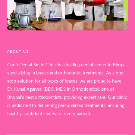
ABOUT US
Confi Dental Smile Clinic is a leading dental center in Bhopal,
specializing in braces and orthodontic treatments. As a one-
stop solution for all types of braces, we are proud to have
Dr. Kunal Agarwal (BDS, MDS in Orthodontics), one of
Bhopal’s best orthodontists, providing expert care. Our clinic
is dedicated to delivering personalized treatments, ensuring
healthy, confident smiles for every patient.