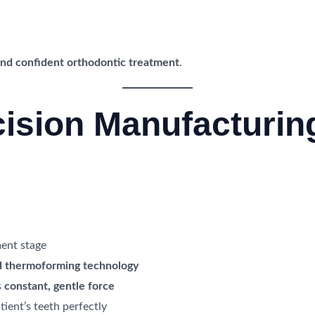
 and confident orthodontic treatment
.
cision Manufacturin
ment stage
 thermoforming technology
s
constant, gentle force
tient’s teeth perfectly