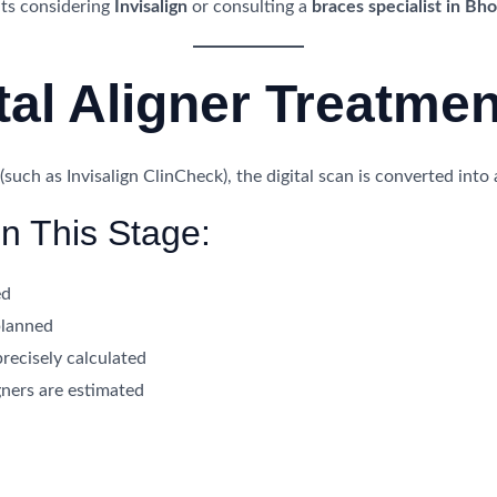
ents considering
Invisalign
or consulting a
braces specialist in Bho
ital Aligner Treatme
uch as Invisalign ClinCheck), the digital scan is converted into
n This Stage:
ed
planned
precisely calculated
ners are estimated