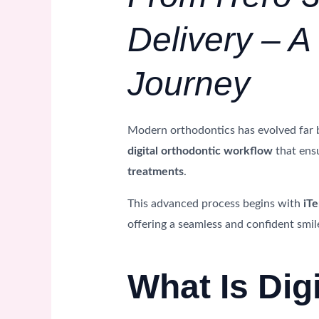
Delivery – 
Journey
Modern orthodontics has evolved far 
digital orthodontic workflow
that ens
treatments
.
This advanced process begins with
iTe
offering a seamless and confident smil
What Is Dig