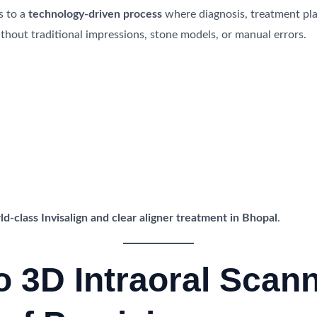
s to a
technology-driven process
where diagnosis, treatment plan
thout traditional impressions, stone models, or manual errors.
ld-class Invisalign and clear aligner treatment in Bhopal
.
ro 3D Intraoral Scan