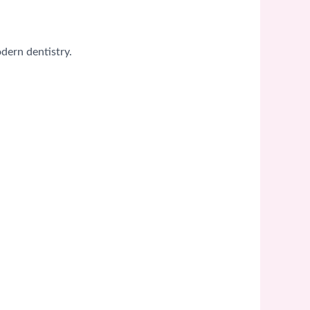
dern dentistry.