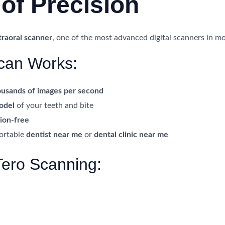
of Precision
traoral scanner
, one of the most advanced digital scanners in mo
can Works:
ousands of images per second
model
of your teeth and bite
sion-free
fortable
dentist near me
or
dental clinic near me
Tero Scanning: