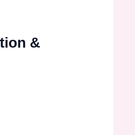
tion &