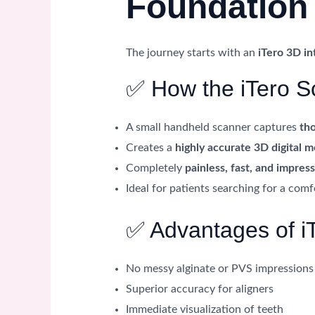
Foundation 
The journey starts with an
iTero 3D in
✅ How the iTero S
A small handheld scanner captures
th
Creates a
highly accurate 3D digital 
Completely
painless, fast, and impres
Ideal for patients searching for a com
✅ Advantages of i
No messy alginate or PVS impressions
Superior accuracy for aligners
Immediate visualization of teeth