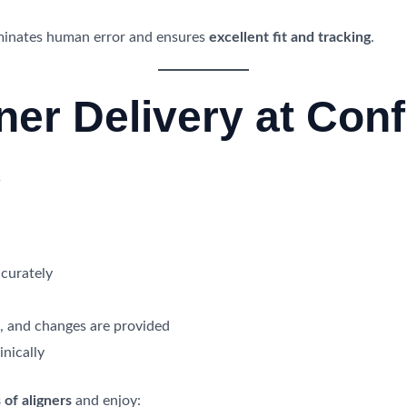
iminates human error and ensures
excellent fit and tracking
.
ner Delivery at Conf
c
curately
e, and changes are provided
inically
 of aligners
and enjoy: