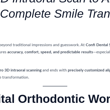
A Complete Smile Tra
beyond traditional impressions and guesswork. At
Confi Dental 
ures
accuracy, comfort, speed, and predictable results
—especial
ro 3D intraoral scanning
and ends with
precisely customized ali
e transformation.
ital Orthodontic Wo