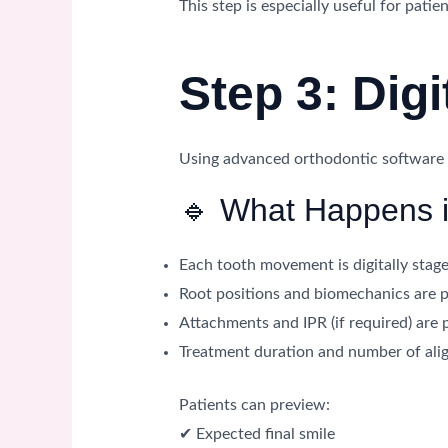
This step is especially useful for pati
Step 3: Dig
Using advanced orthodontic software (s
🔹 What Happens i
Each tooth movement is digitally stag
Root positions and biomechanics are 
Attachments and IPR (if required) are 
Treatment duration and number of alig
Patients can preview:
✔ Expected final smile