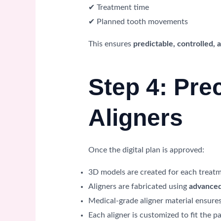
✔ Treatment time
✔ Planned tooth movements
This ensures
predictable, controlled,
Step 4: Pre
Aligners
Once the digital plan is approved:
3D models are created for each treat
Aligners are fabricated using
advanced
Medical-grade aligner material ensure
Each aligner is customized to fit the pa