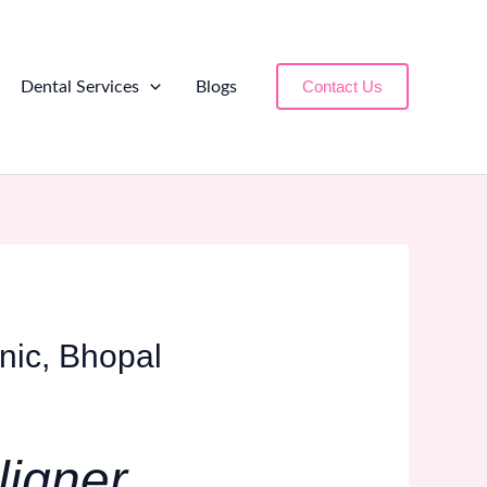
Contact Us
Dental Services
Blogs
inic, Bhopal
ligner