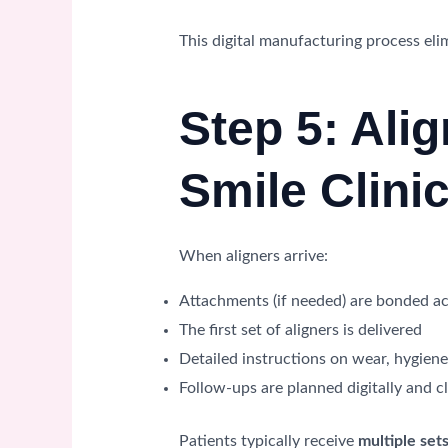
This digital manufacturing process el
Step 5: Alig
Smile Clini
When aligners arrive:
Attachments (if needed) are bonded ac
The first set of aligners is delivered
Detailed instructions on wear, hygien
Follow-ups are planned digitally and cl
Patients typically receive
multiple sets