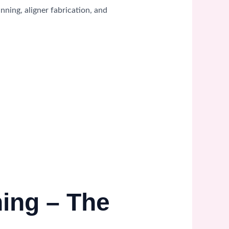
ning, aligner fabrication, and
ning – The