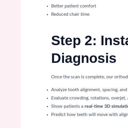
Better patient comfort
Reduced chair time
Step 2: Ins
Diagnosis
Once the scan is complete, our orthodo
Analyze tooth alignment, spacing, and 
Evaluate crowding, rotations, overjet,
Show patients a
real-time 3D simulat
Predict how teeth will move with alig