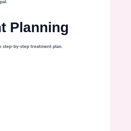
pal
.
nt Planning
 a
step-by-step treatment plan
.