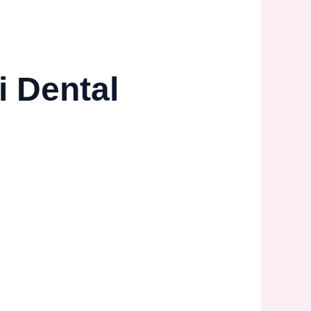
i Dental