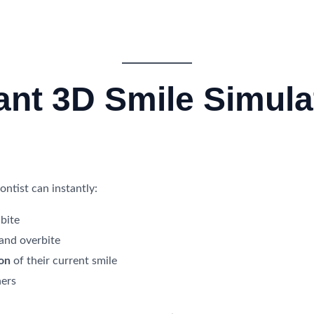
tant 3D Smile Simula
ntist can instantly:
bite
 and overbite
ion
of their current smile
ners