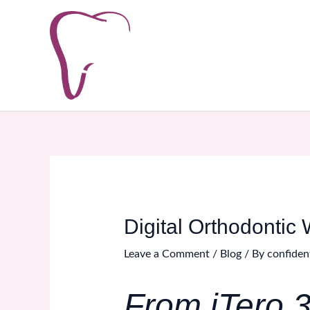
Skip
Post
to
navigation
content
Digital Orthodontic 
Leave a Comment
/
Blog
/ By
confiden
From iTero 3