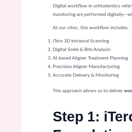
Digital workflow in orthodontics refer
monitoring are performed digitally—wi
At our clinic, this workflow includes:
iTero 3D Intraoral Scanning
Digital Smile & Bite Analysis
AI-based Aligner Treatment Planning
Precision Aligner Manufacturing
Accurate Delivery & Monitoring
This approach allows us to deliver
wor
Step 1: iTe