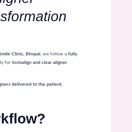
nsformation
Smile Clinic, Bhopal
, we follow a
fully
ly for
Invisalign and clear aligner
gners delivered to the patient
,
rkflow?