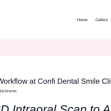
Home
Gallery
Workflow at Confi Dental Smile Cl
tal.braces
D Intraoral Scan to A