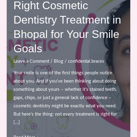
Right Cosmetic
Dentistry Treatment in
Bhopal for Your Smile
Goals
Leave a Comment
/
Blog
/
confidental.braces
Your smile is one of the first things people notice
about you. And if you’ve been thinking about doing
something about yours – whether it’s stained teeth,
gaps, chips, or just a general lack of confidence –
cosmetic dentistry might be exactly what you need.
But here’s the thing: not every treatment is right for
[…]