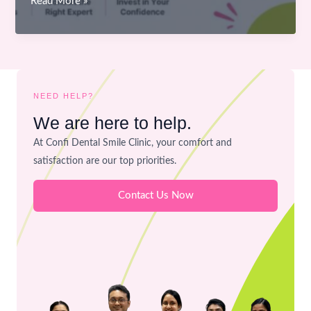
How
Read More »
to
Choose
the
Right
Cosmetic
NEED HELP?
Dentistry
We are here to help.
Treatment
At Confi Dental Smile Clinic, your comfort and
in
satisfaction are our top priorities.
Bhopal
for
Contact Us Now
Your
Smile
Goals