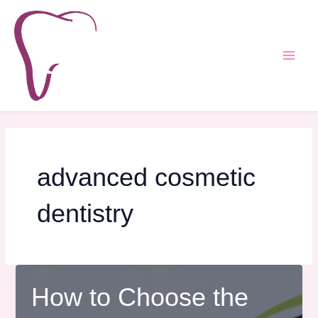
Skip
Main
to
Men
content
advanced cosmetic
dentistry
How to Choose the