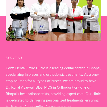
ABOUT US
Confi Dental Smile Clinic is a leading dental center in Bhopal,
specializing in braces and orthodontic treatments. As a one-
stop solution for all types of braces, we are proud to have
Dr. Kunal Agarwal (BDS, MDS in Orthodontics), one of
Bhopal’s best orthodontists, providing expert care. Our clinic
is dedicated to delivering personalized treatments, ensuring
healthy, confident smiles for every patient.