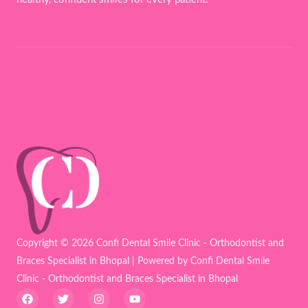
Copyright © 2026 Confi Dental Smile Clinic - Orthodontist and
Braces Specialist in Bhopal | Powered by Confi Dental Smile
Clinic - Orthodontist and Braces Specialist in Bhopal
F
T
I
Y
a
w
n
o