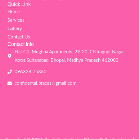
c
i
s
u
Quick Link
e
t
t
t
Home
b
t
a
u
o
e
g
b
Services
o
r
r
e
k
a
Gallery
m
Contact Us
Contact Info
Flat G1, Meghna Apartments, 29-30, Chitragupt Nagar,
Kotra Sultanabad, Bhopal, Madhya Pradesh 462003
096328 75860
confidental.braces@gmail.com